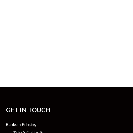
GET IN TOUCH
Bankem Printing
2357 S Collins St