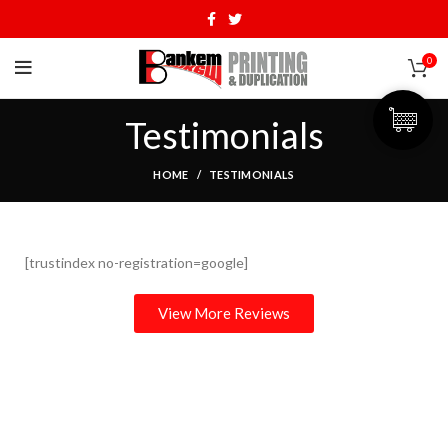
0
Testimonials
HOME
TESTIMONIALS
[trustindex no-registration=google]
View More Reviews