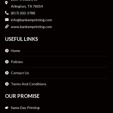
Arlington, TX 76014
(817) 303-3788
info@bankemprinting.com
www.bankemprinting.com
USEFUL LINKS
Home
Policies
Contact Us
Terms And Conditions
OUR PROMISE
Same Day Printing