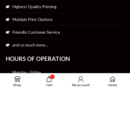
Highest Quality Printing
Multiply Print Options
Friendly Customer Service
and so much more...
HOURS OF OPERATION
Monday - Friday
0
10:00am-7:00pm CST
Shop
Cart
My account
Home
Saturday
12:00pm- 7:00pm CST
Sunday Closed