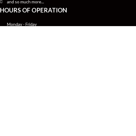
and so much more...
HOURS OF OPERATION
Monday - Friday
10:00am-7:00pm CST
Saturday
12:00pm- 7:00pm CST
Sunday Closed
Get insider tips about pri