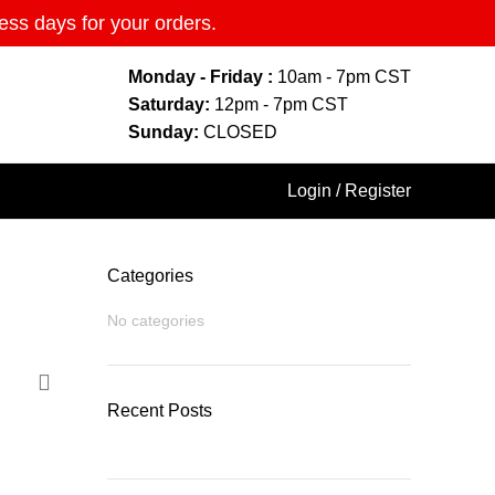
ess days for your orders.
Monday - Friday :
10am - 7pm CST
Saturday:
12pm - 7pm CST
Sunday:
CLOSED
Login / Register
Categories
No categories
Recent Posts