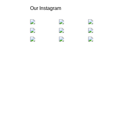
Our Instagram