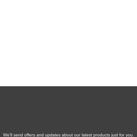
We'll send offers and updates about our latest products just for you.