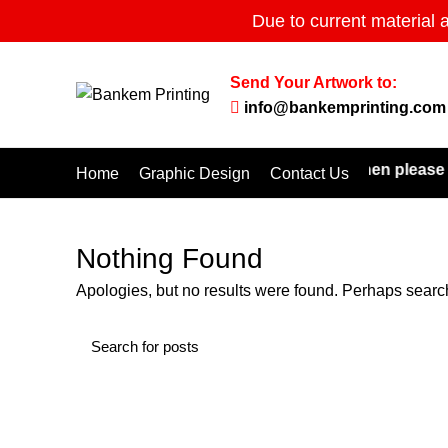
Due to current material 
Send Your Artwork to:
info@bankemprinting.com
 don't find the products you are looking for then please e
Home
Graphic Design
Contact Us
Nothing Found
Apologies, but no results were found. Perhaps searchi