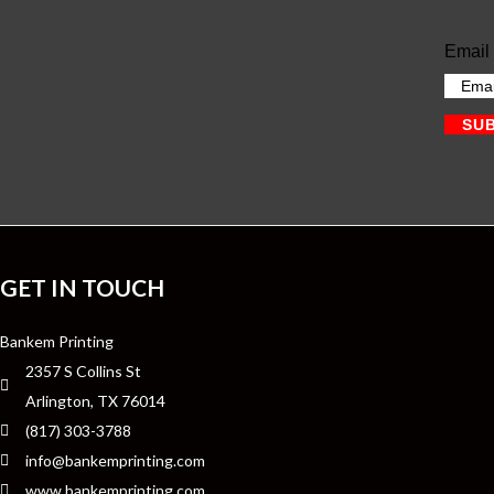
Email
SU
GET IN TOUCH
Bankem Printing
2357 S Collins St
Arlington, TX 76014
(817) 303-3788
info@bankemprinting.com
www.bankemprinting.com