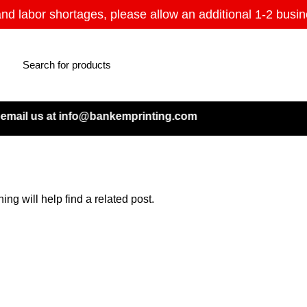
and labor shortages, please allow an additional 1-2 busin
mail us at info@bankemprinting.com
ng will help find a related post.