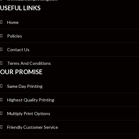
USEFUL LINKS
Home
Policies
Contact Us
Terms And Conditions
OUR PROMISE
Same Day Printing
Highest Quality Printing
Multiply Print Options
Friendly Customer Service