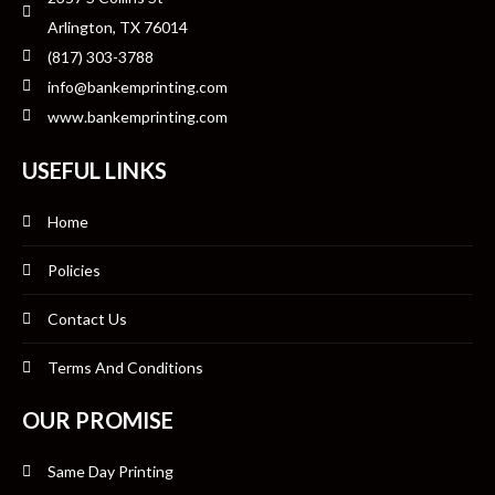
Arlington, TX 76014
(817) 303-3788
info@bankemprinting.com
www.bankemprinting.com
USEFUL LINKS
Home
Policies
Contact Us
Terms And Conditions
OUR PROMISE
Same Day Printing