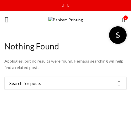
0
Nothing Found
Apologies, but no results were found. Perhaps searching will help
find a related post.