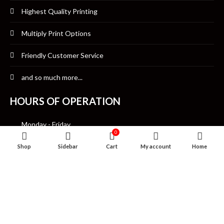
Highest Quality Printing
Multiply Print Options
Friendly Customer Service
and so much more...
HOURS OF OPERATION
Monday - Friday
0
10:00am-7:00pm CST
Shop
Sidebar
Cart
My account
Home
Saturday
12:00pm- 7:00pm CST
Sunday Closed