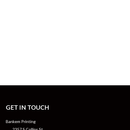
GET IN TOUCH
Bankem Printing
2357 S Collins St